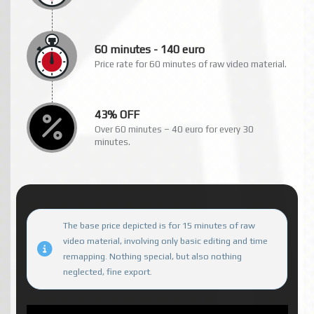
60 minutes - 140 euro
Price rate for 60 minutes of raw video material.
43% OFF
Over 60 minutes – 40 euro for every 30
minutes.
The base price depicted is for 15 minutes of raw
video material, involving only basic editing and time
remapping. Nothing special, but also nothing
neglected, fine export.