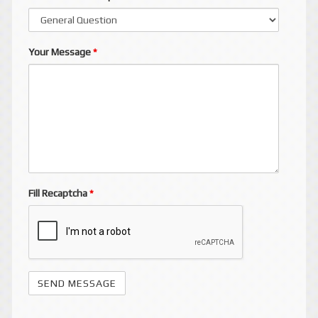
Your Message
*
Fill Recaptcha
*