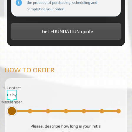
the process of purchasing, scheduling and
completing your order!
Get FOUNDATION quote
HOW TO ORDER
1. Contact
us by
Messenger
Please, describe how long is your initial