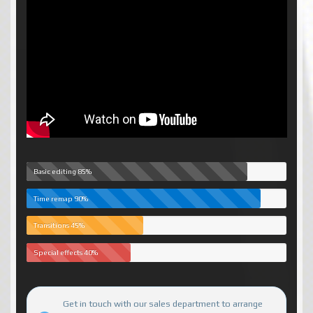
Basic editing
85%
Time remap
90%
Transitions
45%
Special effects
40%
Get in touch with our sales department to arrange