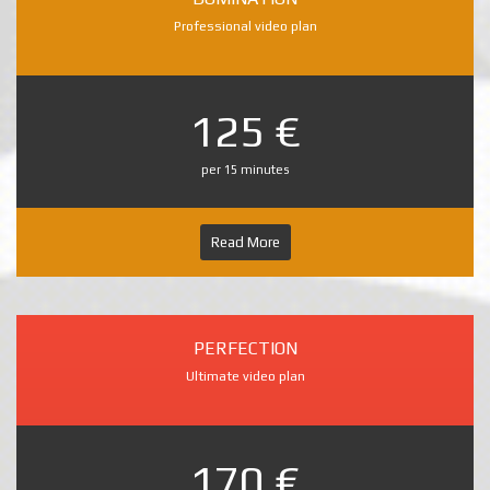
Professional video plan
125 €
per 15 minutes
Read More
PERFECTION
Ultimate video plan
170 €