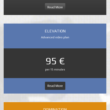
Read More
ELEVATION
Advanced video plan
95 €
per 15 minutes
Read More
DOMINATION