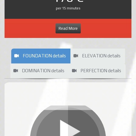
per 15 minutes
Read More
FOUNDATION details
ELEVATION details
DOMINATION details
PERFECTION details
FOUNDATION rates