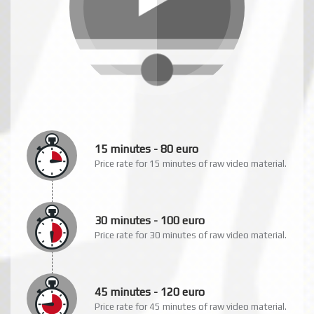
See how raw video material defines
our rates at this video plan!
15 minutes - 80 euro
Price rate for 15 minutes of raw video material.
30 minutes - 100 euro
Price rate for 30 minutes of raw video material.
45 minutes - 120 euro
Price rate for 45 minutes of raw video material.