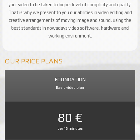
your video to be taken to higher level of complicity and quality.
That is why we present to you our abilities in video editing and
creative arrangements of moving image and sound, using the
best standards in nowadays video software, hardware and
working environment.
OUR PRICE PLANS
FOUNDATION
Basic video plan
80 €
per 15 minutes