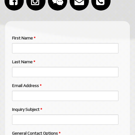
First Name
*
Last Name
*
Email Address
*
Inquiry Subject
*
General Contact Options
*