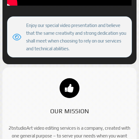
Enjoy our special video presentation and believe
that the same creativity and strong dedication you
shall meet when choosing to rely on our services
and technical abilities.
OUR MISSION
2bstudioArt video editing services is a company, created with
one general purpose – to serve your needs when you want