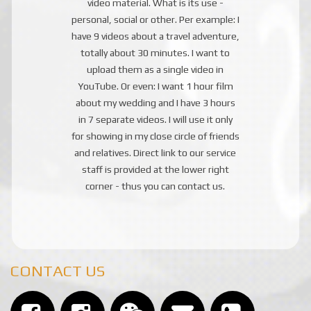
video material. What is its use -
personal, social or other. Per example: I
have 9 videos about a travel adventure,
totally about 30 minutes. I want to
upload them as a single video in
YouTube. Or even: I want 1 hour film
about my wedding and I have 3 hours
in 7 separate videos. I will use it only
for showing in my close circle of friends
and relatives. Direct link to our service
staff is provided at the lower right
corner - thus you can contact us.
CONTACT US