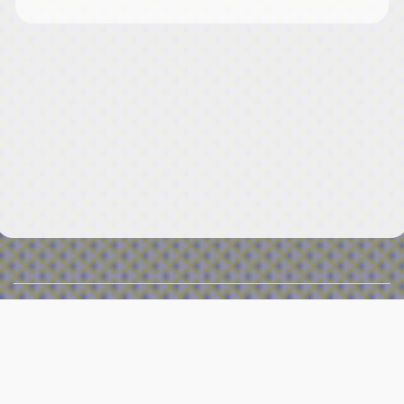
Menu
≡